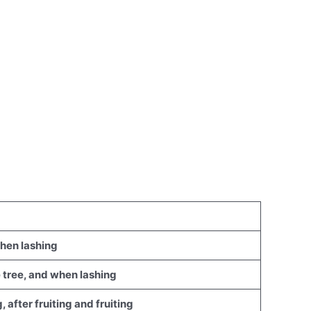
when lashing
he tree, and when lashing
, after fruiting and fruiting