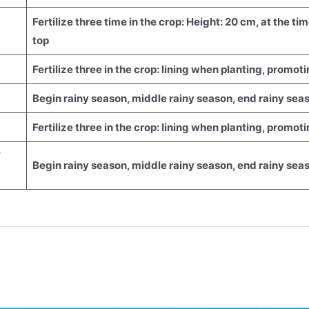
Fertilize three time in the crop: Height: 20 cm, at the t
top
Fertilize three in the crop: lining when planting, promo
Begin rainy season, middle rainy season, end rainy sea
Fertilize three in the crop: lining when planting, promo
/
Begin rainy season, middle rainy season, end rainy sea