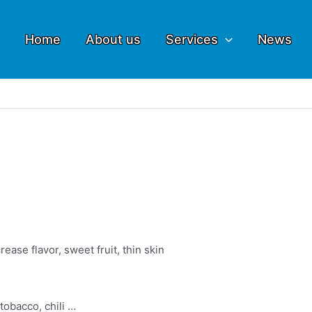
Home
About us
Services
News
ease flavor, sweet fruit, thin skin
 tobacco, chili …