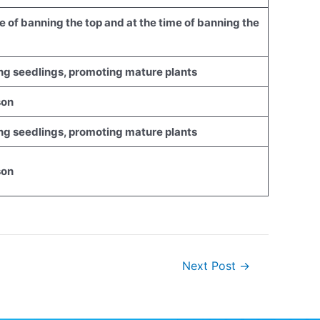
ime of banning the top and at the time of banning the
ting seedlings, promoting mature plants
son
ting seedlings, promoting mature plants
son
Next Post
→