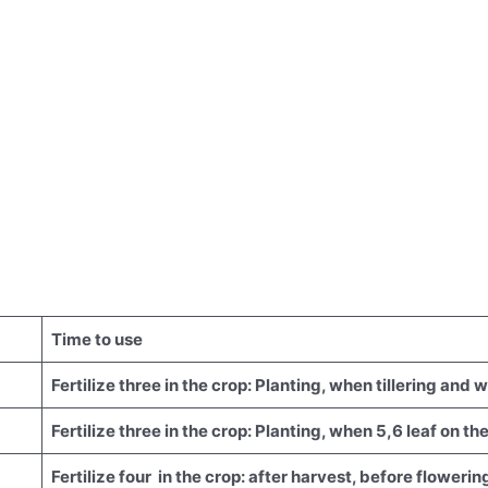
Time to use
Fertilize three in the crop: Planting, when tillering and 
Fertilize three in the crop: Planting, when 5,6 leaf on t
Fertilize four in the crop: after harvest, before flowering