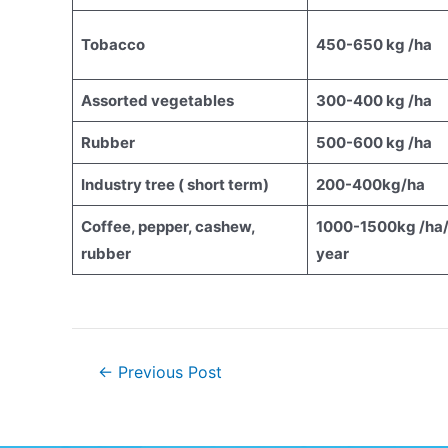
Tobacco
450-650 kg /ha
Assorted vegetables
300-400 kg /ha
Rubber
500-600 kg /ha
Industry tree ( short term)
200-400kg/ha
Coffee, pepper, cashew,
1000-1500kg /ha
rubber
year
←
Previous Post