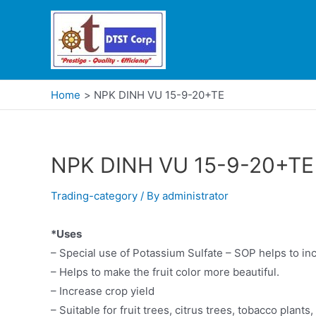
Home
NPK DINH VU 15-9-20+TE
NPK DINH VU 15-9-20+TE
Trading-category
/ By
administrator
*Uses
– Special use of Potassium Sulfate – SOP helps to incr
– Helps to make the fruit color more beautiful.
– Increase crop yield
– Suitable for fruit trees, citrus trees, tobacco plants,