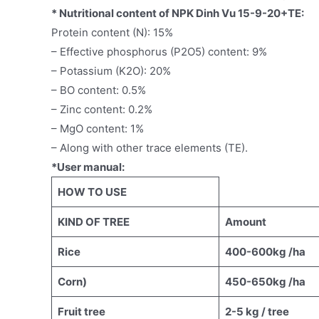
* Nutritional content of NPK Dinh Vu 15-9-20+TE:
Protein content (N): 15%
– Effective phosphorus (P2O5) content: 9%
– Potassium (K2O): 20%
– BO content: 0.5%
– Zinc content: 0.2%
– MgO content: 1%
– Along with other trace elements (TE).
*User manual:
HOW TO USE
KIND OF TREE
Amount
Rice
400-600kg /ha
Corn)
450-650kg /ha
Fruit tree
2-5 kg / tree