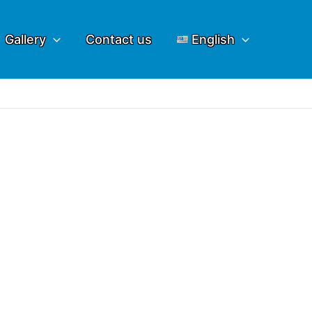
Gallery
Contact us
English